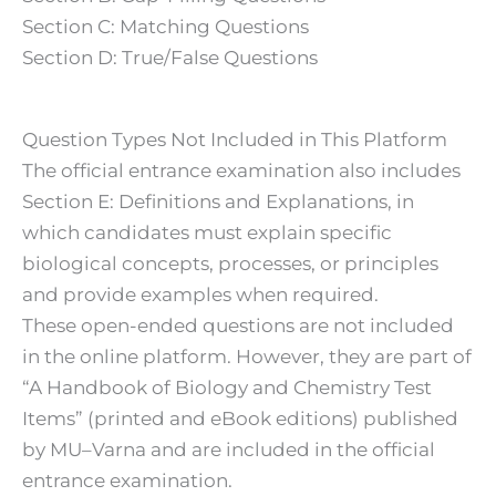
Section C: Matching Questions
Section D: True/False Questions
Question Types Not Included in This Platform
The official entrance examination also includes
Section E: Definitions and Explanations, in
which candidates must explain specific
biological concepts, processes, or principles
and provide examples when required.
These open-ended questions are not included
in the online platform. However, they are part of
“A Handbook of Biology and Chemistry Test
Items” (printed and eBook editions) published
by MU–Varna and are included in the official
entrance examination.