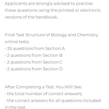
Applicants are strongly advised to practise
these questions using the printed or electronic
versions of the handbook.
Final Test Structure of Biology and Chemistry
online tests:
• 35 questions from Section A
• 2 questions from Section B
• 2 questions from Section C
• 2 questions from Section D
After Completing a Test, You Will See:
• the total number of correct answers;
• the correct answers for all questions included
in the test.