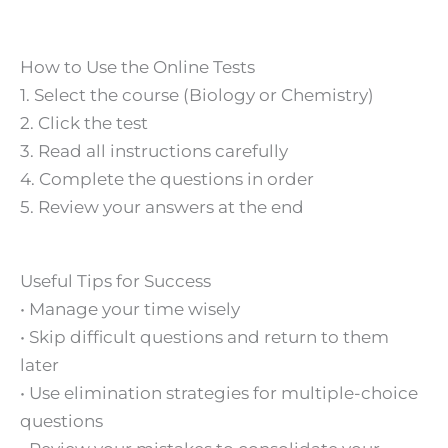
How to Use the Online Tests
1. Select the course (Biology or Chemistry)
2. Click the test
3. Read all instructions carefully
4. Complete the questions in order
5. Review your answers at the end
Useful Tips for Success
• Manage your time wisely
• Skip difficult questions and return to them
later
• Use elimination strategies for multiple-choice
questions