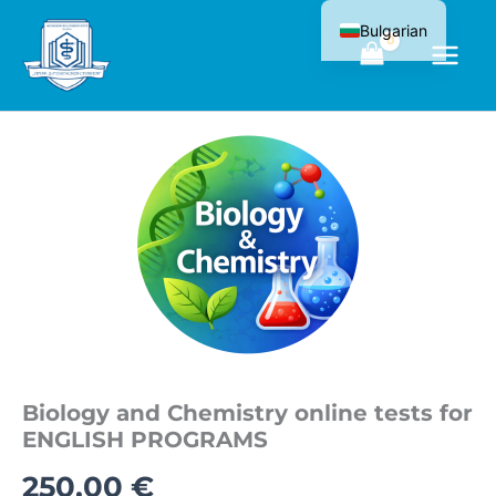
Skip
Bulgarian
to
content
Biology and Chemistry online tests for
ENGLISH PROGRAMS
250,00
€