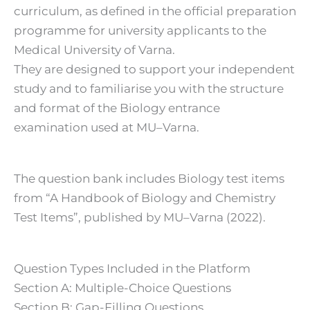
curriculum, as defined in the official preparation
programme for university applicants to the
Medical University of Varna.
They are designed to support your independent
study and to familiarise you with the structure
and format of the Biology entrance
examination used at MU–Varna.
The question bank includes Biology test items
from “A Handbook of Biology and Chemistry
Test Items”, published by MU–Varna (2022).
Question Types Included in the Platform
Section A: Multiple-Choice Questions
Section B: Gap-Filling Questions