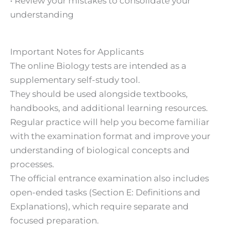
• Review your mistakes to consolidate your
understanding
Important Notes for Applicants
The online Biology tests are intended as a
supplementary self-study tool.
They should be used alongside textbooks,
handbooks, and additional learning resources.
Regular practice will help you become familiar
with the examination format and improve your
understanding of biological concepts and
processes.
The official entrance examination also includes
open-ended tasks (Section E: Definitions and
Explanations), which require separate and
focused preparation.