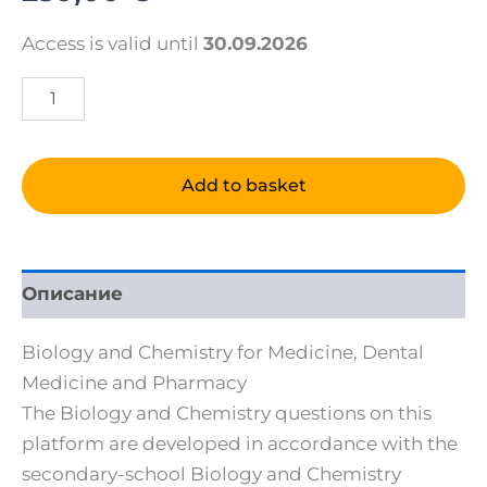
Access is valid until
30.09.2026
Biology
and
Chemistry
online
tests
Add to basket
for
ENGLISH
PROGRAMS
quantity
Описание
Biology and Chemistry for Medicine, Dental
Medicine and Pharmacy
The Biology and Chemistry questions on this
platform are developed in accordance with the
secondary-school Biology and Chemistry