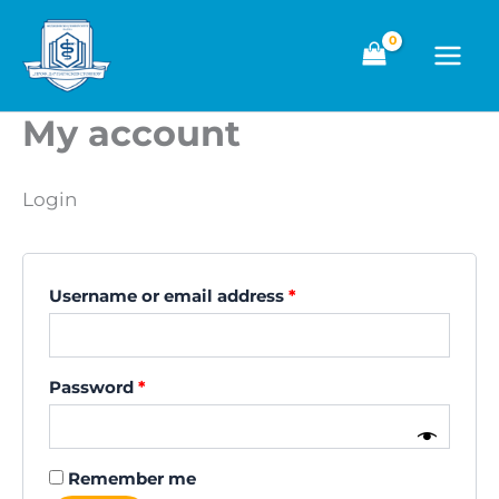
Skip
to
content
My account
Login
Required
Username or email address
*
Required
Password
*
Remember me