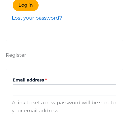
Log in
Lost your password?
Register
Required
Email address
*
A link to set a new password will be sent to
your email address.